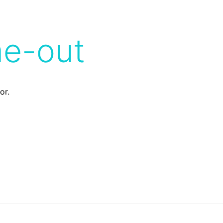
me-out
or.