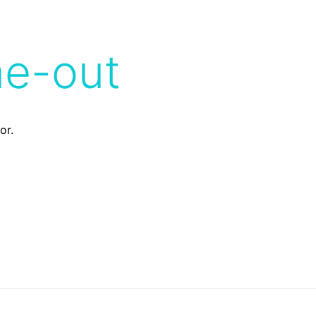
me-out
or.