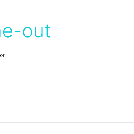
me-out
or.