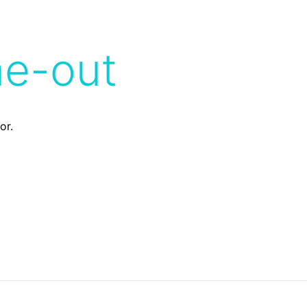
me-out
or.