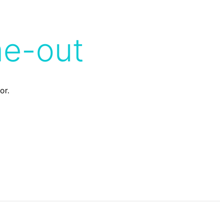
me-out
or.