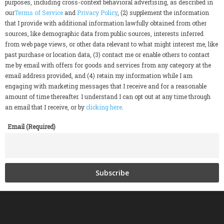
purposes, including cross-context behavioral advertising, as described in
our
Terms of Service
and
Privacy Policy
, (2) supplement the information
that I provide with additional information lawfully obtained from other
sources, like demographic data from public sources, interests inferred
from web page views, or other data relevant to what might interest me, like
past purchase or location data, (3) contact me or enable others to contact
me by email with offers for goods and services from any category at the
email address provided, and (4) retain my information while I am
engaging with marketing messages that I receive and for a reasonable
amount of time thereafter. I understand I can opt out at any time through
an email that I receive, or by
clicking here
.
Email (Required)