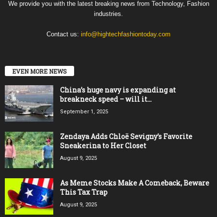
We provide you with the latest breaking news from Technology, Fashion
industries.
Contact us:
info@hightechfashiontoday.com
EVEN MORE NEWS
China’s huge navy is expanding at
breakneck speed – will it...
September 1, 2025
Zendaya Adds Chloë Sevigny’s Favorite
Sneakerina to Her Closet
August 9, 2025
As Meme Stocks Make A Comeback, Beware
This Tax Trap
August 9, 2025