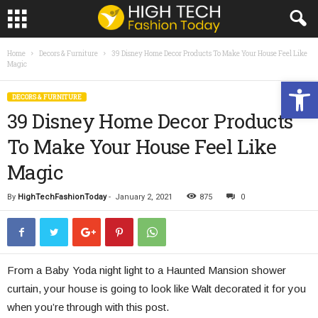
Home
Decors & Furniture
39 Disney Home Decor Products To Make Your House Feel Like
Magic
Open toolbar
DECORS & FURNITURE
39 Disney Home Decor Products
To Make Your House Feel Like
Magic
By
HighTechFashionToday
-
January 2, 2021
875
0
From a Baby Yoda night light to a Haunted Mansion shower
curtain, your house is going to look like Walt decorated it for you
when you’re through with this post.