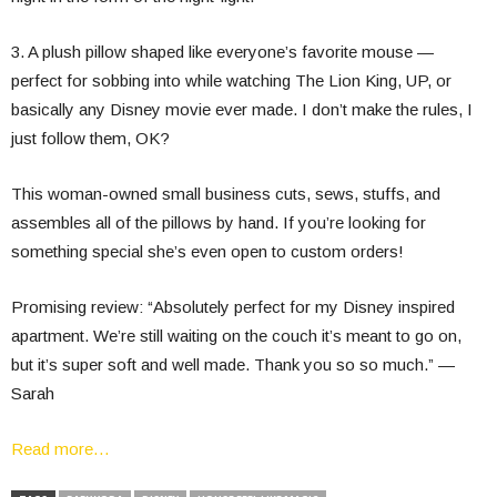
3. A plush pillow shaped like everyone’s favorite mouse —
perfect for sobbing into while watching The Lion King, UP, or
basically any Disney movie ever made. I don’t make the rules, I
just follow them, OK?
This woman-owned small business cuts, sews, stuffs, and
assembles all of the pillows by hand. If you’re looking for
something special she’s even open to custom orders!
Promising review: “Absolutely perfect for my Disney inspired
apartment. We’re still waiting on the couch it’s meant to go on,
but it’s super soft and well made. Thank you so so much.” —
Sarah
Read more…