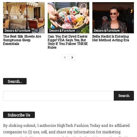
Decors & Furniture
Decors & Furniture
Decors & Furniture
The Best Silk Sheets Are
Can You Eat Dyed Easter
Bella Hadid Is Entering
Sumptuous Sleep
Eggs? FDA Says Yes, But
Her Method Acting Era
Essentials
Only If You Follow THESE
Rules
Search…
Subscribe Us
By clicking submit, I authorize HighTech Fashion Today and its affiliated
companies to: (1) use, sell, and share my information for marketing