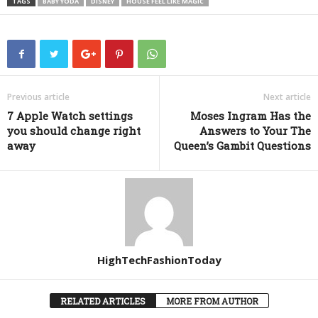
TAGS
BABY YODA
DISNEY
HOUSE FEEL LIKE MAGIC
Previous article
Next article
7 Apple Watch settings
Moses Ingram Has the
you should change right
Answers to Your The
away
Queen’s Gambit Questions
HighTechFashionToday
RELATED ARTICLES
MORE FROM AUTHOR