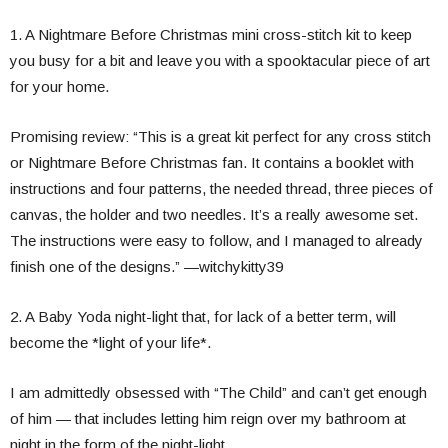
1. A Nightmare Before Christmas mini cross-stitch kit to keep
you busy for a bit and leave you with a spooktacular piece of art
for your home.
Promising review: “This is a great kit perfect for any cross stitch
or Nightmare Before Christmas fan. It contains a booklet with
instructions and four patterns, the needed thread, three pieces of
canvas, the holder and two needles. It’s a really awesome set.
The instructions were easy to follow, and I managed to already
finish one of the designs.” —witchykitty39
2. A Baby Yoda night-light that, for lack of a better term, will
become the *light of your life*.
I am admittedly obsessed with “The Child” and can’t get enough
of him — that includes letting him reign over my bathroom at
night in the form of the night-light.