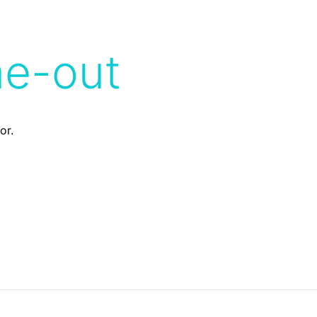
me-out
or.