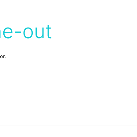
me-out
or.