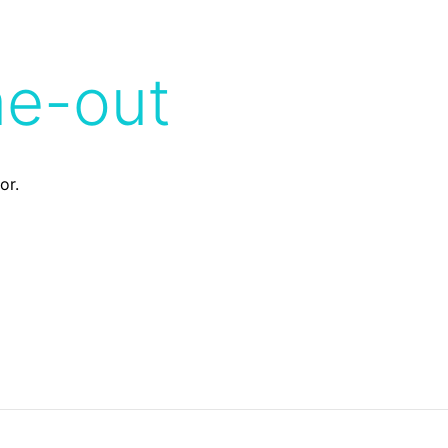
me-out
or.