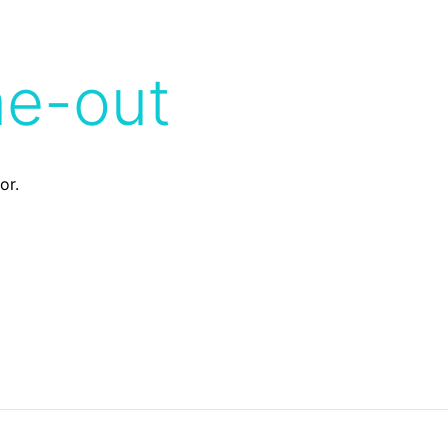
me-out
or.