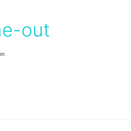
me-out
or.