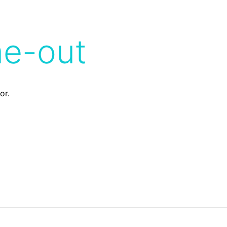
me-out
or.