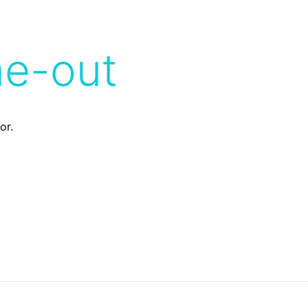
me-out
or.