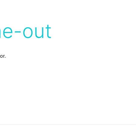
me-out
or.