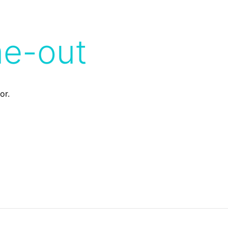
me-out
or.