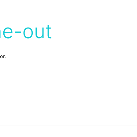
me-out
or.