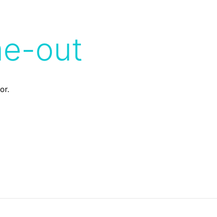
me-out
or.