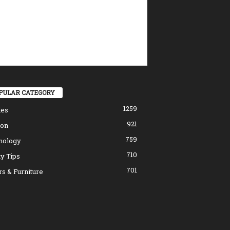
PULAR CATEGORY
1259
les
921
ion
759
nology
710
y Tips
701
s & Furniture