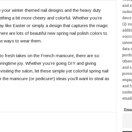
and s
tire your winter-themed nail designs and the heavy duty
inclu
descr
hing a bit more cheery and colorful. Whether you’re
(2) s
iday like Easter or simply a design that captures the magic
addit
here are lots of beautiful new spring nail polish colors to
sourc
ite ways to wear them.
inter
data r
purcha
to fresh takes on the French manicure, there are so
other
ringtime joy. Whether you’re going DIY and giving
and s
siting the salon, let these simple yet colorful spring nail
provi
 the manicure (or pedicure!) ideas you’ll want to steal as
engag
and f
under
email 
Emai