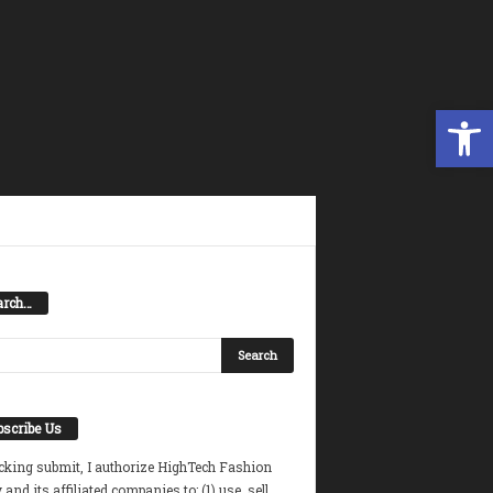
Open toolbar
arch…
scribe Us
icking submit, I authorize HighTech Fashion
and its affiliated companies to: (1) use, sell,