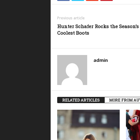
Previous article
Hunter Schafer Rocks the Season’s
Coolest Boots
admin
RELATED ARTICLES
MORE FROM AU