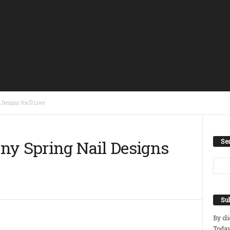
Designs You’ll Love
ny Spring Nail Designs
Se
Sub
By cl
Today 