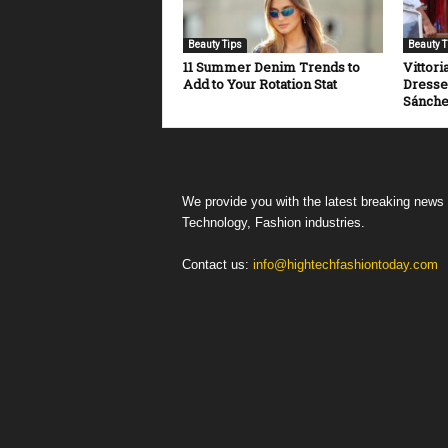
Beauty Tips
Beauty T
11 Summer Denim Trends to
Vittori
Add to Your Rotation Stat
Dresse
Sánch
We provide you with the latest breaking news
Technology, Fashion industries.
Contact us:
info@hightechfashiontoday.com