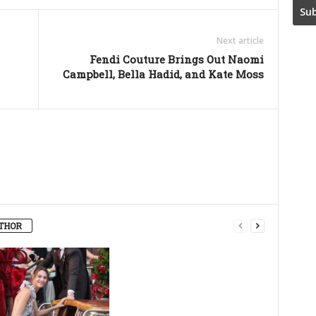
Next article
Fendi Couture Brings Out Naomi
Campbell, Bella Hadid, and Kate Moss
THOR