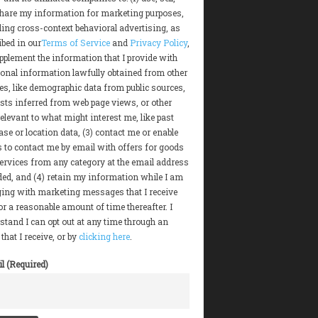
hare my information for marketing purposes,
ding cross-context behavioral advertising, as
ibed in our
Terms of Service
and
Privacy Policy
,
upplement the information that I provide with
ional information lawfully obtained from other
es, like demographic data from public sources,
ests inferred from web page views, or other
elevant to what might interest me, like past
se or location data, (3) contact me or enable
s to contact me by email with offers for goods
ervices from any category at the email address
ded, and (4) retain my information while I am
ing with marketing messages that I receive
or a reasonable amount of time thereafter. I
stand I can opt out at any time through an
that I receive, or by
clicking here
.
l (Required)