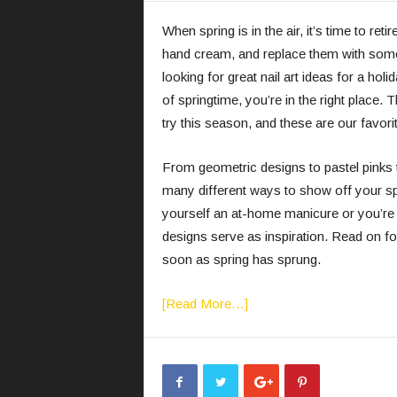
When spring is in the air, it’s time to re
hand cream, and replace them with somet
looking for great nail art ideas for a hol
of springtime, you’re in the right place. T
try this season, and these are our favor
From geometric designs to pastel pinks 
many different ways to show off your sp
yourself an at-home manicure or you’re vi
designs serve as inspiration. Read on for
soon as spring has sprung.
[Read More…]