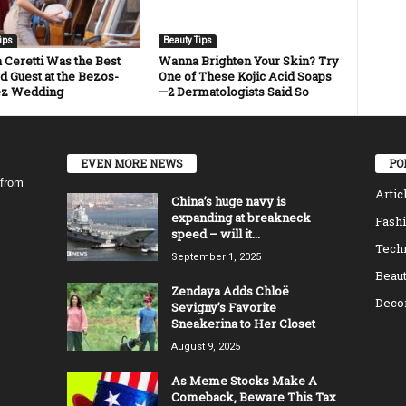
ips
Beauty Tips
a Ceretti Was the Best
Wanna Brighten Your Skin? Try
d Guest at the Bezos-
One of These Kojic Acid Soaps
ez Wedding
—2 Dermatologists Said So
EVEN MORE NEWS
PO
 from
Artic
China’s huge navy is
expanding at breakneck
Fash
speed – will it...
Tech
September 1, 2025
Beaut
Zendaya Adds Chloë
Decor
Sevigny’s Favorite
Sneakerina to Her Closet
August 9, 2025
As Meme Stocks Make A
Comeback, Beware This Tax